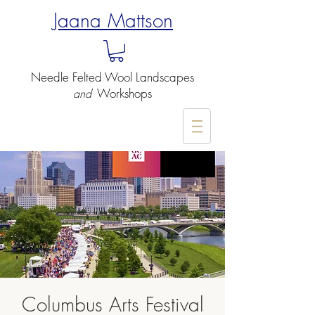
Jaana Mattson
Needle Felted
Wool Landscapes
Workshops
and
-
Columbus Arts Festival