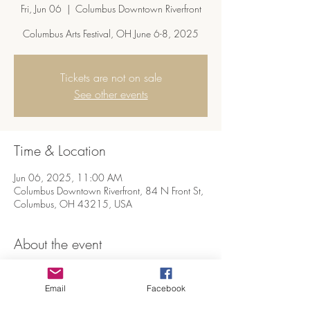
Fri, Jun 06
  |  
Columbus Downtown Riverfront
Columbus Arts Festival, OH June 6-8, 2025
Tickets are not on sale
See other events
Time & Location
Jun 06, 2025, 11:00 AM
Columbus Downtown Riverfront, 84 N Front St,
Columbus, OH 43215, USA
About the event
The 63rd Columbus Arts Festival, at the 
downtown riverfront in Columbus, OH, 2025
Email
Facebook