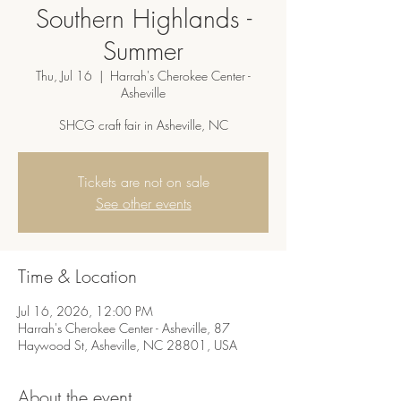
Southern Highlands -
Summer
Thu, Jul 16
  |  
Harrah's Cherokee Center -
Asheville
SHCG craft fair in Asheville, NC
Tickets are not on sale
See other events
Time & Location
Jul 16, 2026, 12:00 PM
Harrah's Cherokee Center - Asheville, 87
Haywood St, Asheville, NC 28801, USA
About the event