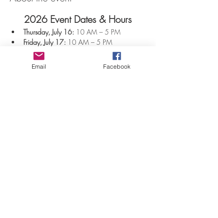
2026 Event Dates & Hours
Thursday, July 16:
 10 AM – 5 PM
Friday, July 17:
 10 AM – 5 PM
Saturday, July 18:
 10 AM – 5 PM
Sunday, July 19:
 10 AM – 5 PM
Email
Facebook
$12 per person
Show More
Share this event
©2026 by Jaana Mattson