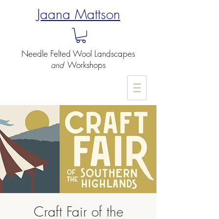
Jaana Mattson
Needle Felted
Wool Landscapes
Workshops
and
-
Craft Fair of the