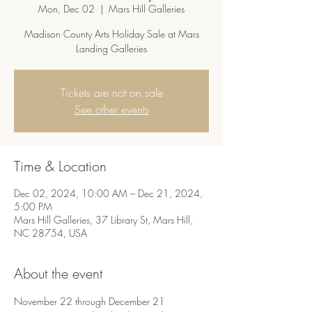
Mon, Dec 02
  |  
Mars Hill Galleries
Madison County Arts Holiday Sale at Mars
Landing Galleries
Tickets are not on sale
See other events
Time & Location
Dec 02, 2024, 10:00 AM – Dec 21, 2024,
5:00 PM
Mars Hill Galleries, 37 Library St, Mars Hill,
NC 28754, USA
About the event
November 22 through December 21