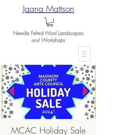
Jaana Mattson
Needle Felted
Wool Landscapes
Workshops
and
-
MCAC Holiday Sale