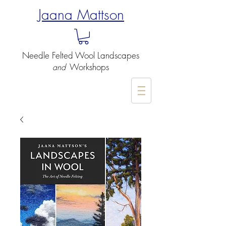
Jaana Mattson
Needle Felted
Wool Landscapes
Workshops
and
-