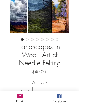
Landscapes in
Wool: Art of
Needle Felting
Price
$40.00
Quantity
*
Email
Facebook
Add to Cart