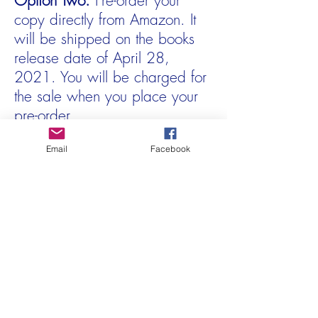
Option Two:
Pre-order your
copy directly from Amazon. It
will be shipped on the books
release date of April 28,
2021. You will be charged for
the sale when you place your
pre-order.
Pre-order at Amazon
Email
Facebook
In the meantime, check out
Jaana flipping through the
preview edition!