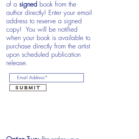
of a
signed
book from the
author directly! Enter your email
address to reserve a signed
copy! You will be notified
when your book is available to
purchase directly from the artist
upon scheduled publication
release.
Submit