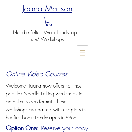
Jaana Mattson
Needle Felted
Wool Landscapes
Workshops
and
-
Online Video Courses
Welcome! Jaana now offers her most
popular Needle Felting workshops in
an online video format! These
workshops are paired with chapters in
her first book:
Landscapes in Wool
Option One:
Reserve your copy