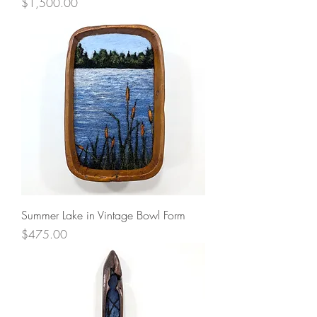
Price
$1,500.00
Summer Lake in Vintage Bowl Form
Price
$475.00