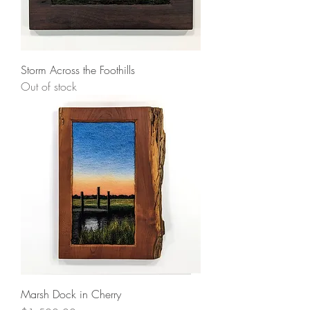
Storm Across the Foothills
Out of stock
Marsh Dock in Cherry