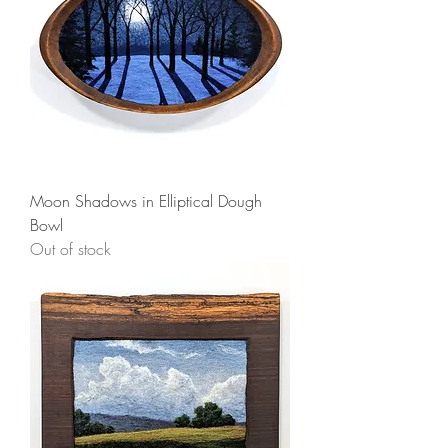
Moon Shadows in Elliptical Dough
Bowl
Out of stock