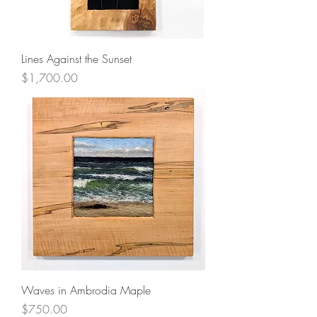
Lines Against the Sunset
Price
$1,700.00
Waves in Ambrodia Maple
Price
$750.00