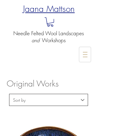
Jaana Mattson
Needle Felted
Wool Landscapes
Workshops
and
-
Original Works