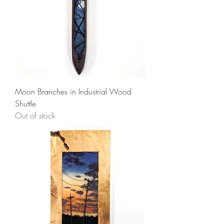
Moon Branches in Industrial Wood
Shuttle
Out of stock