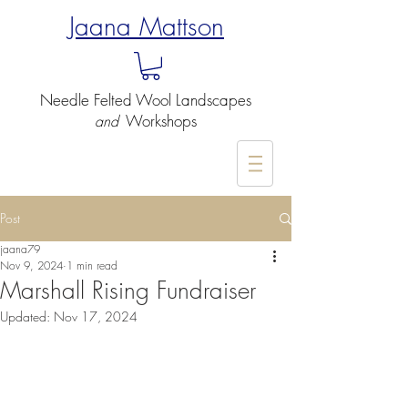
Jaana Mattson
Needle Felted
Wool Landscapes
Workshops
and
-
Post
jaana79
Nov 9, 2024
1 min read
Marshall Rising Fundraiser
Updated:
Nov 17, 2024