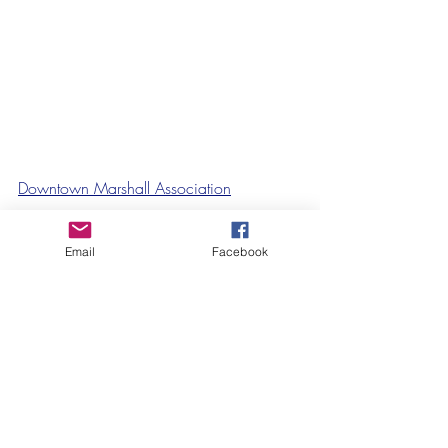
Downtown Marshall Association
Email
Facebook
Recent Posts
See All