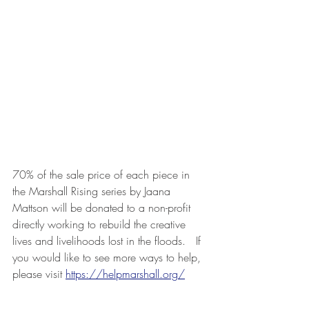
70% of the sale price of each piece in 
the Marshall Rising series by Jaana 
Mattson will be donated to a non-profit 
directly working to rebuild the creative 
lives and livelihoods lost in the floods.   If 
you would like to see more ways to help, 
please visit 
https://helpmarshall.org/