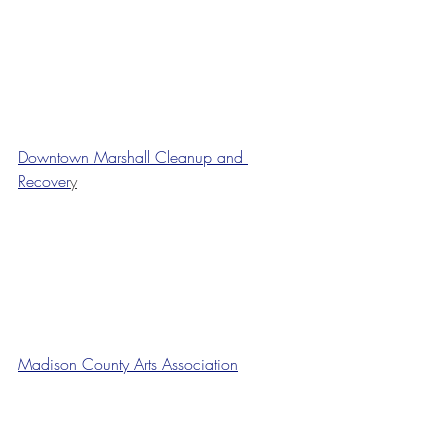
Downtown Marshall Cleanup and 
Recover
y
Madison County Arts Association