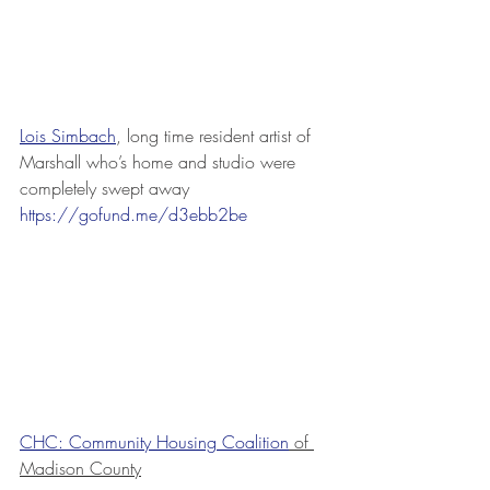
Lois Simbach
, long time resident artist of 
Marshall who’s home and studio were 
completely swept away 
https://gofund.me/d3ebb2be
CHC: Community Housing Coalition
 of 
Madison County