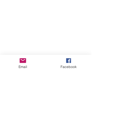
Email
Facebook
Comments