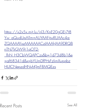
https://x2x5x.mjt.lu/nl3/KnE20gGEj7t8
Yw_aQudUpA?m=AUYAAFjtwRUAAc4a-
ZQAAAAYxzMAAAAACzIAAAhJAA9DRQB
nTN7lrGW9j1qOT2-
_fhN_H3CbWQAPCzs&b=1d73d8b1&e
=af68341d&x=bYUmDfPHsFzIimXupqbz
HUICNepzdHNyhKJmF8MQEzs
Recent Posts
See All