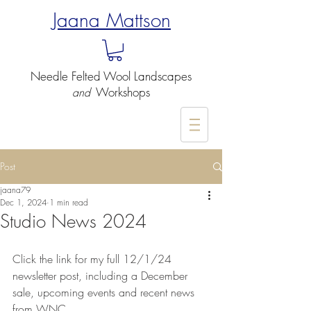
Jaana Mattson
Needle Felted
Wool Landscapes
Workshops
and
-
Post
jaana79
Dec 1, 2024
1 min read
Studio News 2024
Click the link for my full 12/1/24 
newsletter post, including a December 
sale, upcoming events and recent news 
from WNC​