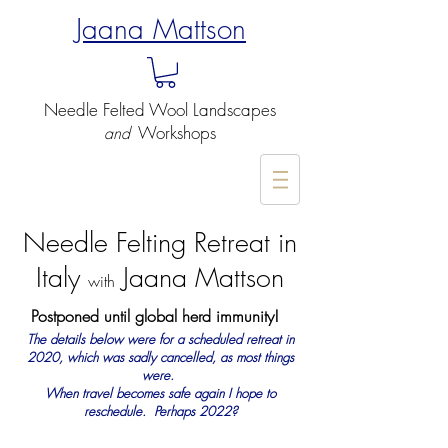
Jaana Mattson
Needle Felted
Wool Landscapes
Workshops
and
-
Needle Felting Retreat in
Italy
Jaana Mattson
with
Postponed until global herd immunity!
The details below were for a scheduled retreat in
2020, which was sadly cancelled, as most things
were.
When travel becomes safe again I hope to
reschedule.
Perhaps 2022?