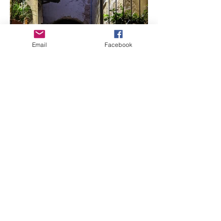
Email
Facebook
Needle Felted Landscapes
in Italy