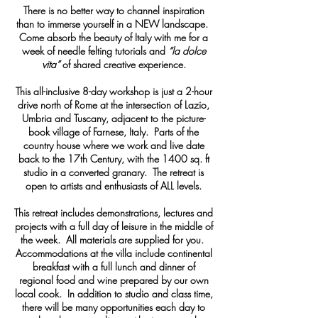
There is no better way to channel inspiration
than to immerse yourself in a NEW landscape.
Come absorb the beauty of Italy with me for a
week of needle felting tutorials and
“la dolce
vita”
of shared creative experience.
This all-inclusive 8-day workshop is just a 2-hour
drive north of Rome at the intersection of Lazio,
Umbria and Tuscany, adjacent to the picture-
book village of Farnese, Italy. Parts of the
country house where we work and live date
back to the 17th Century, with the 1400 sq. ft
studio in a converted granary. The retreat is
open to artists and enthusiasts of ALL levels.
This retreat includes demonstrations, lectures and
projects with a full day of leisure in the middle of
the week. All materials are supplied for you.
Accommodations at the villa include continental
breakfast with a full lunch and dinner of
regional food and wine prepared by our own
local cook. In addition to studio and class time,
there will be many opportunities each day to