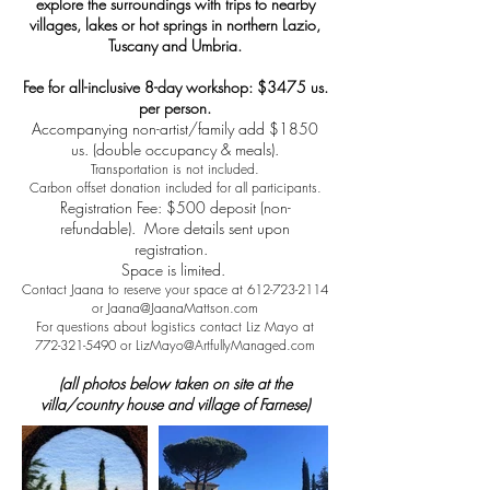
explore the surroundings with trips to nearby
villages, lakes or hot springs in northern Lazio,
Tuscany and Umbria.
Fee for all-inclusive 8-day workshop: $3475 us.
per person.
Accompanying non-artist/family add $1850
us. (double occupancy & meals).
Transportation is not included.
Carbon offset donation included for all participants.
Registration Fee: $500 deposit (non-
refundable). More details sent upon
registration.
Space is limited.
Contact Jaana to reserve your space at
612-723-2114
or
Jaana@JaanaMattson.com
For questions about logistics contact Liz Mayo at
772-321-5490
or
LizMayo@ArtfullyManaged.com
(all photos below taken on site at the
villa/country house and village of Farnese)